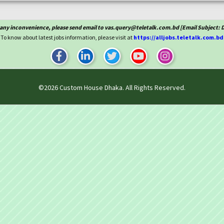
 any inconvenience, please send email to vas.query@teletalk.com.bd [Email Subject: 
To know about latest jobs information, please visit at
https://alljobs.teletalk.com.bd
©2026
Custom House Dhaka
. All Rights Reserved.