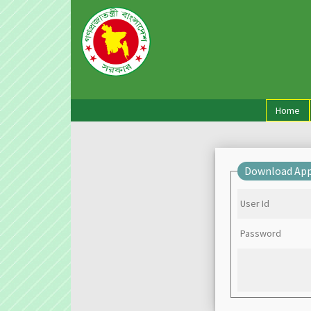
(cu
Home
Download App
User Id
Password