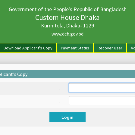
Government of the People's Republic of Bangladesh
Custom House Dhaka
Kurmitola, Dhaka- 1229
www.dch.gov.bd
rrent)
Download Applicant's Copy
Payment Status
Recover User
Ad
licant's Copy
:
:
Login