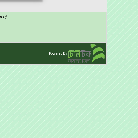
DCH]
Powered By