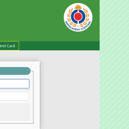
mit Card