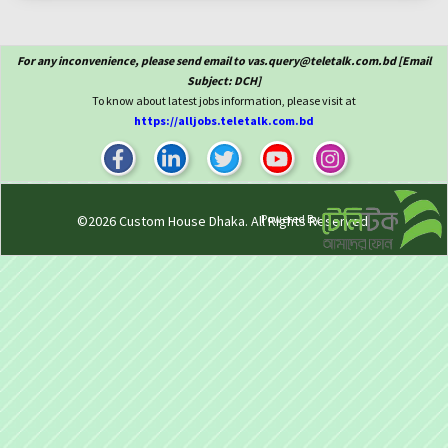
For any inconvenience, please send email to vas.query@teletalk.com.bd [Email
Subject: DCH]
To know about latest jobs information, please visit at
https://alljobs.teletalk.com.bd
Powered By
©2026
Custom House Dhaka
. All Rights Reserved.