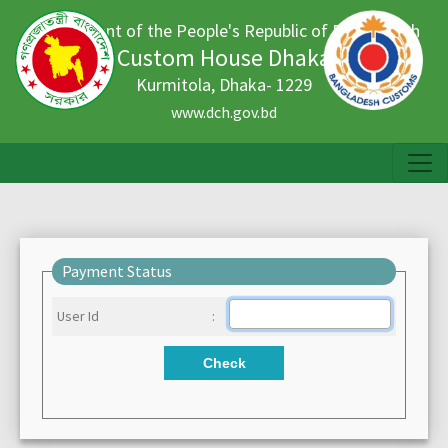
Government of the People's Republic of Bangladesh
Custom House Dhaka
Kurmitola, Dhaka- 1229
www.dch.gov.bd
Payment Status
User Id
:
Check